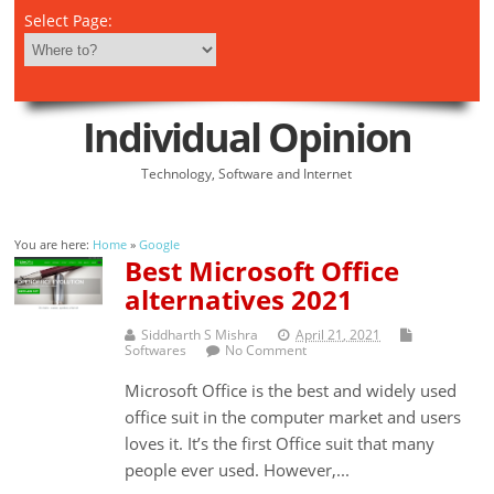
Select Page:
Individual Opinion
Technology, Software and Internet
You are here:
Home
»
Google
Best Microsoft Office
alternatives 2021
Siddharth S Mishra
April 21, 2021
Softwares
No Comment
Microsoft Office is the best and widely used
office suit in the computer market and users
loves it. It’s the first Office suit that many
people ever used. However,...