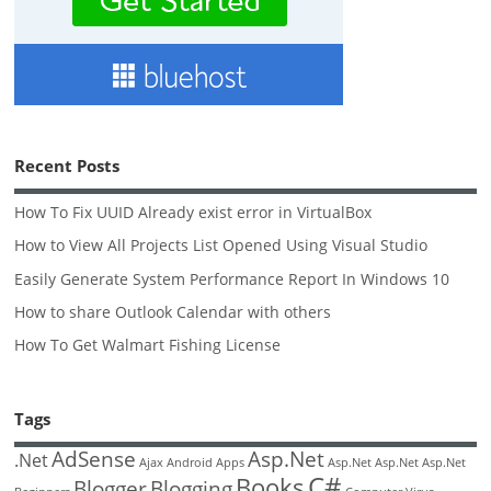
Recent Posts
How To Fix UUID Already exist error in VirtualBox
How to View All Projects List Opened Using Visual Studio
Easily Generate System Performance Report In Windows 10
How to share Outlook Calendar with others
How To Get Walmart Fishing License
Tags
AdSense
Asp.Net
.Net
Ajax
Android
Apps
Asp.Net
Asp.Net
Asp.Net
C#
Books
Blogger
Blogging