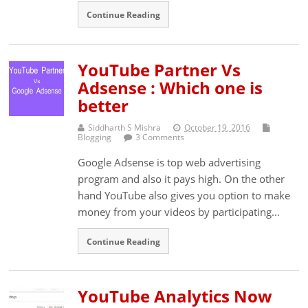
Continue Reading
YouTube Partner Vs
Adsense : Which one is
better
Siddharth S Mishra
October 19, 2016
Blogging
3 Comments
Google Adsense is top web advertising
program and also it pays high. On the other
hand YouTube also gives you option to make
money from your videos by participating...
Continue Reading
YouTube Analytics Now