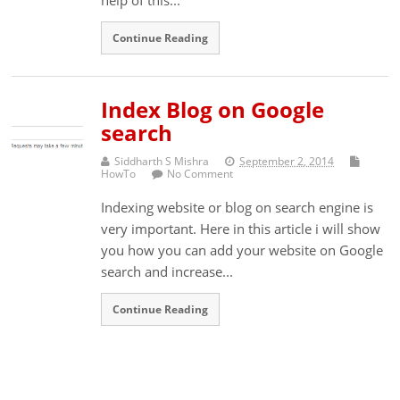
Continue Reading
Index Blog on Google
search
Siddharth S Mishra
September 2, 2014
HowTo
No Comment
Indexing website or blog on search engine is
very important. Here in this article i will show
you how you can add your website on Google
search and increase...
Continue Reading