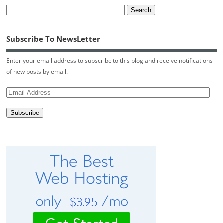
Subscribe To NewsLetter
Enter your email address to subscribe to this blog and receive notifications
of new posts by email.
Email
Address