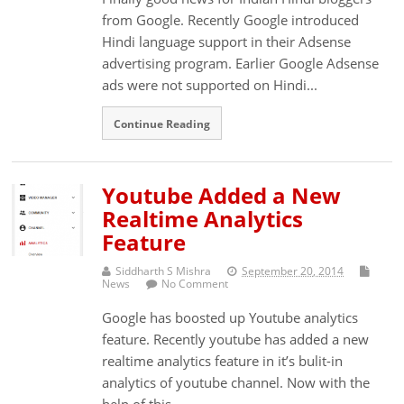
from Google. Recently Google introduced
Hindi language support in their Adsense
advertising program. Earlier Google Adsense
ads were not supported on Hindi...
Continue Reading
Youtube Added a New
Realtime Analytics
Feature
Siddharth S Mishra
September 20, 2014
News
No Comment
Google has boosted up Youtube analytics
feature. Recently youtube has added a new
realtime analytics feature in it’s bulit-in
analytics of youtube channel. Now with the
help of this...