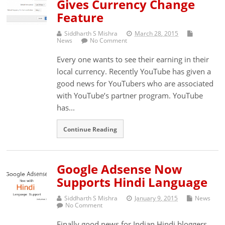
Gives Currency Change
Feature
Siddharth S Mishra
March 28, 2015
News
No Comment
Every one wants to see their earning in their
local currency. Recently YouTube has given a
good news for YouTubers who are associated
with YouTube’s partner program. YouTube
has...
Continue Reading
Google Adsense Now
Supports Hindi Language
Siddharth S Mishra
January 9, 2015
News
No Comment
Finally good news for Indian Hindi bloggers