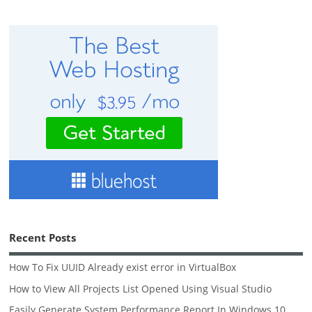
Recent Posts
How To Fix UUID Already exist error in VirtualBox
How to View All Projects List Opened Using Visual Studio
Easily Generate System Performance Report In Windows 10