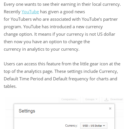
Every one wants to see their earning in their local currency.
Recently
YouTube
has given a good news
for YouTubers who are associated with YouTube’s partner
program. YouTube has introduced a new currency
change option. It means if your currency is not US dollar
then now you have an option to change the
currency in analytics to your currency.
Users can access this feature from the little gear icon at the
top of the analytics page. These settings include Currency,
Default Time Period and Default frequency for charts and
tables.