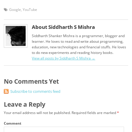
Google
,
YouTube
About Siddharth S Mishra
Siddharth Shanker Mishra is a programmer, blogger and
learner. He loves to read and write about programming,
education, new technologies and financial stuffs. He loves
to do new experiments and reading history books.
View all posts by Siddharth S Mishra
→
No Comments Yet
Subscribe to comments feed
Leave a Reply
Your email address will not be published.
Required fields are marked
*
Comment