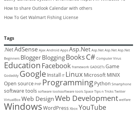
How to share Outlook Calendar with others
How To Get Walmart Fishing License
Tags
AdSense
Asp.Net
.Net
Ajax
Android
Apps
Asp.Net
Asp.Net
Asp.Net
C#
Books
Blogger
Blogging
Beginners
Computer Virus
Education
Facebook
Game
framework
GADGETs
Google
Linux
Install
Microsoft
MINIX
Godaddy
IT
Programming
Open source
Python
PHP
Smartphone
software tools
software toolssoftware tools
Space
Tips n Tricks
Twitter
Web Development
Web Design
VirtualBox
welfare
Windows
YouTube
WordPress
Xbox