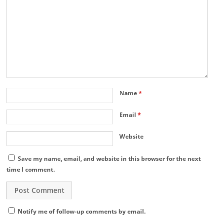
Name
*
Email
*
Website
Save my name, email, and website in this browser for the next
time I comment.
Notify me of follow-up comments by email.