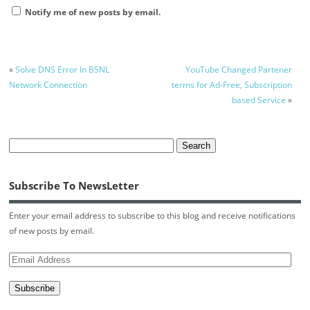
Notify me of new posts by email.
«
Solve DNS Error In BSNL
YouTube Changed Partener
Network Connection
terms for Ad-Free, Subscription
based Service
»
Subscribe To NewsLetter
Enter your email address to subscribe to this blog and receive notifications
of new posts by email.
Email
Address