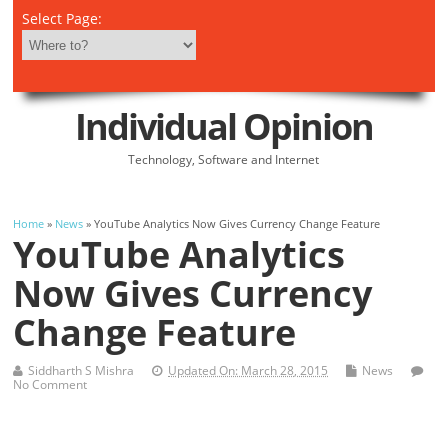
Select Page:
Individual Opinion
Technology, Software and Internet
Home
»
News
» YouTube Analytics Now Gives Currency Change Feature
YouTube Analytics
Now Gives Currency
Change Feature
Siddharth S Mishra
Updated On: March 28, 2015
News
No Comment