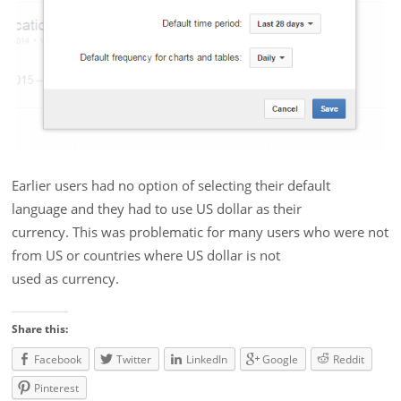
Earlier users had no option of selecting their default
language and they had to use US dollar as their
currency. This was problematic for many users who were not
from US or countries where US dollar is not
used as currency.
Share this:
Facebook
Twitter
LinkedIn
Google
Reddit
Pinterest