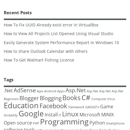
Recent Posts
How To Fix UUID Already exist error in VirtualBox
How to View All Projects List Opened Using Visual Studio
Easily Generate System Performance Report In Windows 10
How to share Outlook Calendar with others
How To Get Walmart Fishing License
Tags
AdSense
Asp.Net
.Net
Ajax
Android
Apps
Asp.Net
Asp.Net
Asp.Net
C#
Books
Blogger
Blogging
Beginners
Computer Virus
Education
Facebook
Game
framework
GADGETs
Google
Linux
Install
Microsoft
MINIX
Godaddy
IT
Programming
Open source
Python
PHP
Smartphone
software tools