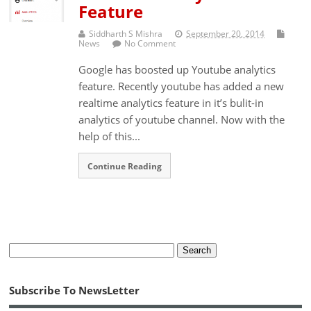
Feature
Siddharth S Mishra
September 20, 2014
News
No Comment
Google has boosted up Youtube analytics
feature. Recently youtube has added a new
realtime analytics feature in it’s bulit-in
analytics of youtube channel. Now with the
help of this...
Continue Reading
Subscribe To NewsLetter