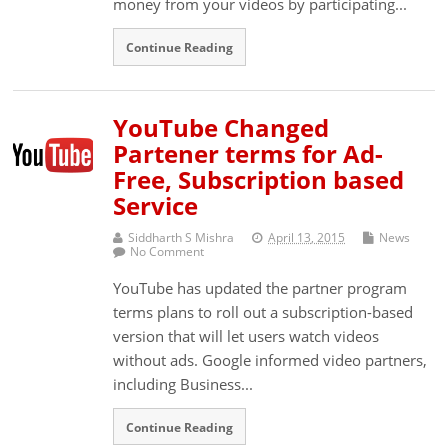
money from your videos by participating...
Continue Reading
YouTube Changed
Partener terms for Ad-
Free, Subscription based
Service
Siddharth S Mishra
April 13, 2015
News
No Comment
YouTube has updated the partner program
terms plans to roll out a subscription-based
version that will let users watch videos
without ads. Google informed video partners,
including Business...
Continue Reading