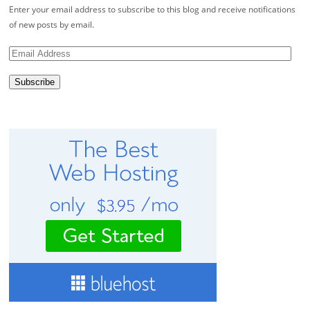
Enter your email address to subscribe to this blog and receive notifications
of new posts by email.
Email
Address