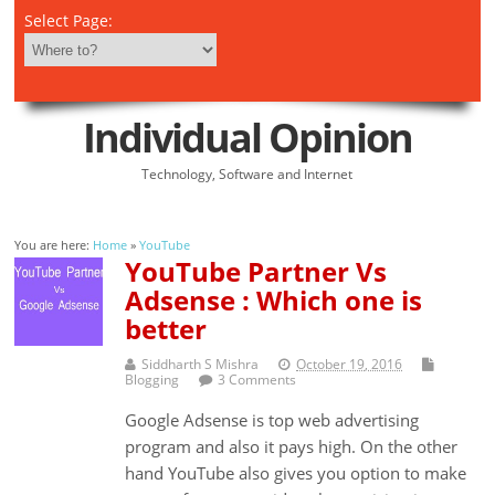
Select Page:
Individual Opinion
Technology, Software and Internet
You are here:
Home
»
YouTube
YouTube Partner Vs
Adsense : Which one is
better
Siddharth S Mishra
October 19, 2016
Blogging
3 Comments
Google Adsense is top web advertising
program and also it pays high. On the other
hand YouTube also gives you option to make