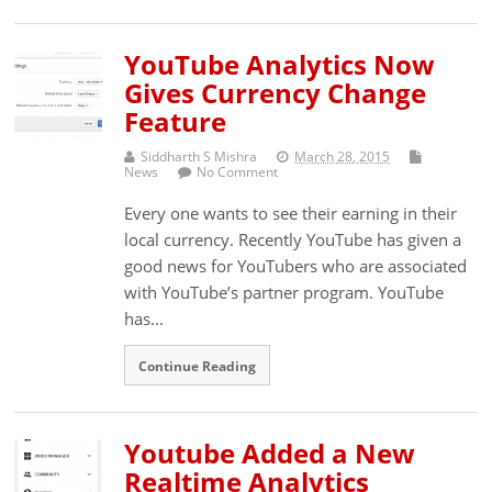
YouTube Analytics Now
Gives Currency Change
Feature
Siddharth S Mishra
March 28, 2015
News
No Comment
Every one wants to see their earning in their
local currency. Recently YouTube has given a
good news for YouTubers who are associated
with YouTube’s partner program. YouTube
has...
Continue Reading
Youtube Added a New
Realtime Analytics