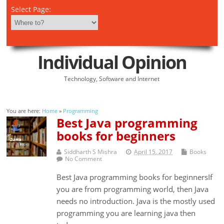
Select Page:
Individual Opinion
Technology, Software and Internet
You are here:
Home
»
Programming
Best Java programming
books for beginners
Siddharth S Mishra
April 15, 2017
Books
No Comment
Best Java programming books for beginnersIf
you are from programming world, then Java
needs no introduction. Java is the mostly used
programming you are learning java then