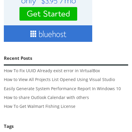
Recent Posts
How To Fix UUID Already exist error in VirtualBox
How to View All Projects List Opened Using Visual Studio
Easily Generate System Performance Report In Windows 10
How to share Outlook Calendar with others
How To Get Walmart Fishing License
Tags