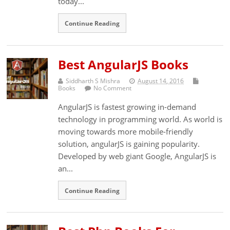
today...
Continue Reading
Best AngularJS Books
Siddharth S Mishra
August 14, 2016
Books
No Comment
AngularJS is fastest growing in-demand
technology in programming world. As world is
moving towards more mobile-friendly
solution, angularJS is gaining popularity.
Developed by web giant Google, AngularJS is
an...
Continue Reading