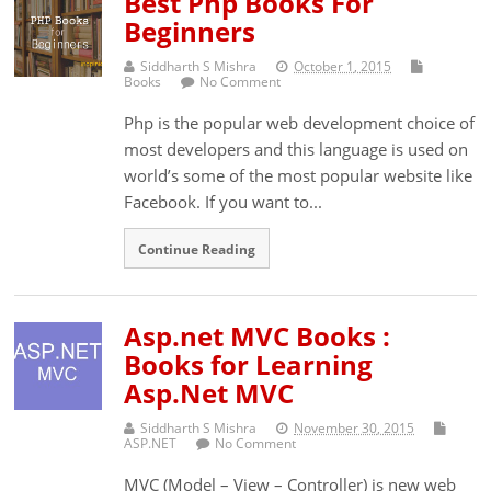
Best Php Books For
Beginners
Siddharth S Mishra
October 1, 2015
Books
No Comment
Php is the popular web development choice of
most developers and this language is used on
world’s some of the most popular website like
Facebook. If you want to...
Continue Reading
Asp.net MVC Books :
Books for Learning
Asp.Net MVC
Siddharth S Mishra
November 30, 2015
ASP.NET
No Comment
MVC (Model – View – Controller) is new web