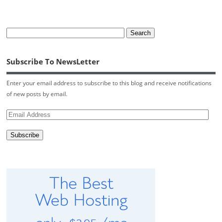
Subscribe To NewsLetter
Enter your email address to subscribe to this blog and receive notifications
of new posts by email.
Email
Address