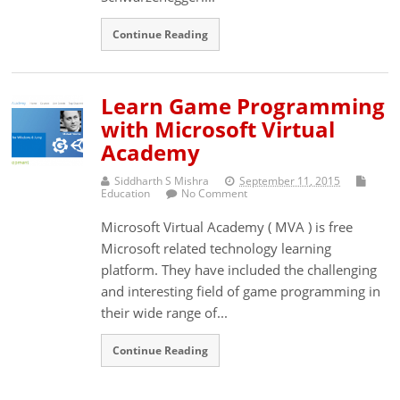
Continue Reading
Learn Game Programming
with Microsoft Virtual
Academy
Siddharth S Mishra
September 11, 2015
Education
No Comment
Microsoft Virtual Academy ( MVA ) is free
Microsoft related technology learning
platform. They have included the challenging
and interesting field of game programming in
their wide range of...
Continue Reading