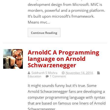
development design from Microsoft. MVC is
mordern, powerful and a promising platform.
It’s built upon microsoft’s frmamework.
Means mvc...
Continue Reading
ArnoldC A Programming
language on Arnold
Schwarzenegger
Siddharth S Mishra
November 14, 2014
Education
1 Comment
It might sounds funny but it’s true. Some
Arnold Schwarzenegger fans are developing a
computer programming language with syntax
that are based on famous one liners of Arnold
Schwarzenegger....