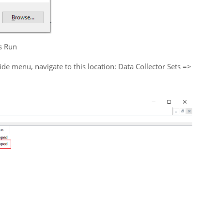
s Run
side menu, navigate to this location: Data Collector Sets =>