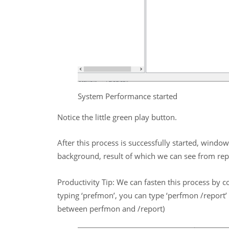
System Performance started
Notice the little green play button.
After this process is successfully started, window
background, result of which we can see from repo
Productivity Tip: We can fasten this process by c
typing ‘prefmon’, you can type ‘perfmon /report’ a
between perfmon and /report)