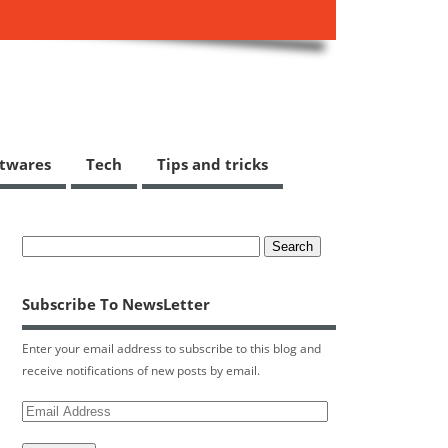
ftwares
Tech
Tips and tricks
Subscribe To NewsLetter
Enter your email address to subscribe to this blog and
receive notifications of new posts by email.
Email
Address