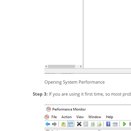
Opening System Performance
Step 3:
If you are using it first time, so most prob