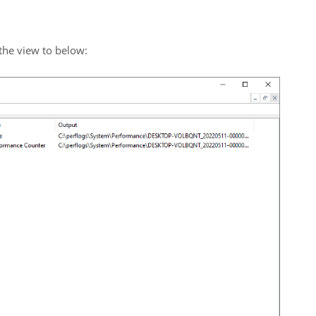
 the view to below: