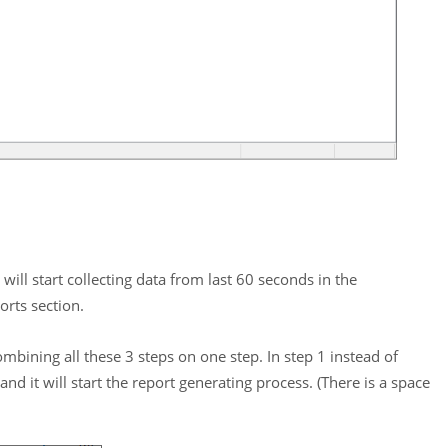
 will start collecting data from last 60 seconds in the
rts section.
ombining all these 3 steps on one step. In step 1 instead of
nd it will start the report generating process. (There is a space