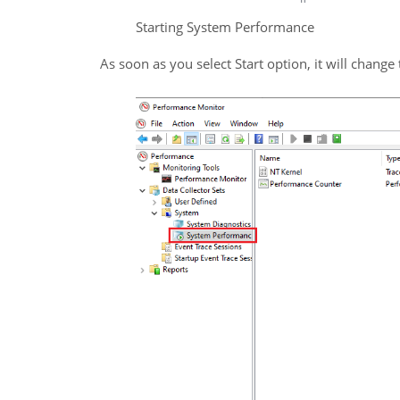
Starting System Performance
As soon as you select Start option, it will change