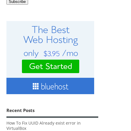
Recent Posts
How To Fix UUID Already exist error in
VirtualBox