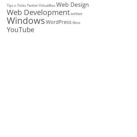
Web Design
Tips n Tricks
Twitter
VirtualBox
Web Development
welfare
Windows
WordPress
Xbox
YouTube