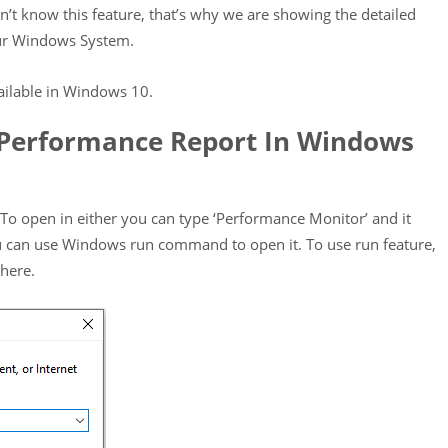
’t know this feature, that’s why we are showing the detailed
ur Windows System.
vailable in Windows 10.
Performance Report In Windows
o open in either you can type ‘Performance Monitor’ and it
u can use Windows run command to open it. To use run feature,
here.