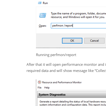
Running perfmon/report
After that it will open performance monitor and it
required data and will show message like “Collec