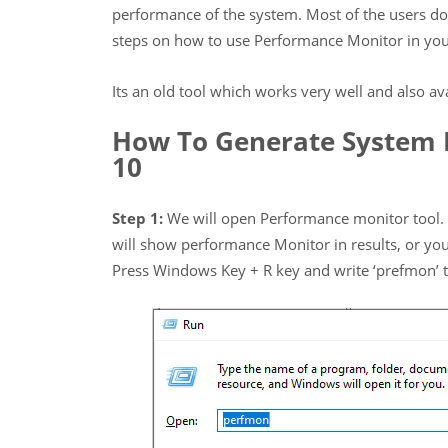
performance of the system. Most of the users don
steps on how to use Performance Monitor in yo
Its an old tool which works very well and also a
How To Generate System 
10
Step 1:
We will open Performance monitor tool. T
will show performance Monitor in results, or yo
Press Windows Key + R key and write ‘prefmon’ t