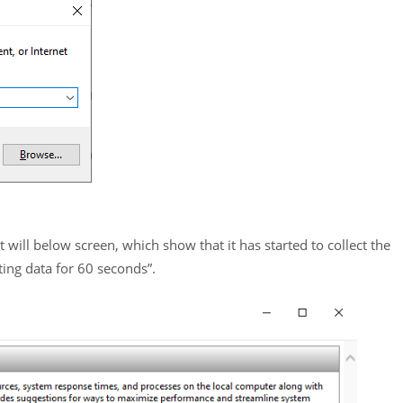
 will below screen, which show that it has started to collect the
ting data for 60 seconds”.