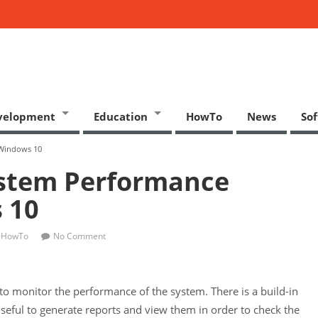
velopment
Education
HowTo
News
So
 Windows 10
ystem Performance
 10
HowTo
No Comment
 monitor the performance of the system. There is a build-in
useful to generate reports and view them in order to check the