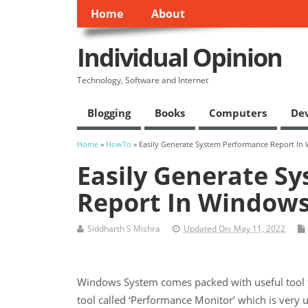
Home
About
Individual Opinion
Technology, Software and Internet
Blogging
Books
Computers
De
Home
»
HowTo
» Easily Generate System Performance Report In
Easily Generate S
Report In Windows
Siddharth S Mishra
Updated On: May 11, 2022
Windows System comes packed with useful tool to
tool called ‘Performance Monitor’ which is very 