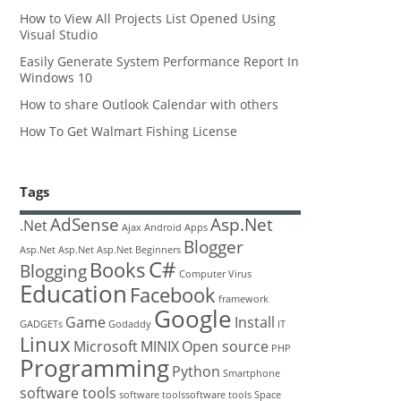
How to View All Projects List Opened Using
Visual Studio
Easily Generate System Performance Report In
Windows 10
How to share Outlook Calendar with others
How To Get Walmart Fishing License
Tags
AdSense
Asp.Net
.Net
Ajax
Android
Apps
Blogger
Asp.Net
Asp.Net
Asp.Net
Beginners
C#
Books
Blogging
Computer Virus
Education
Facebook
framework
Google
Game
Install
GADGETs
Godaddy
IT
Linux
Microsoft
MINIX
Open source
PHP
Programming
Python
Smartphone
software tools
software toolssoftware tools
Space