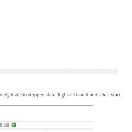
ably it will in stopped state. Right click on it and select start.