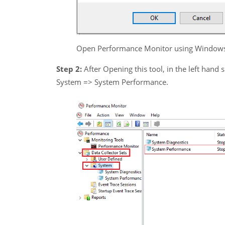
Open Performance Monitor using Window
Step 2:
After Opening this tool, in the left hand 
System => System Performance.