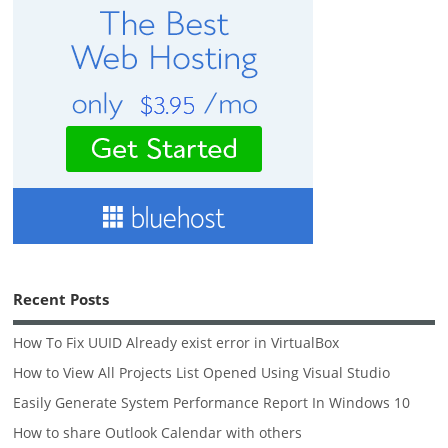
Recent Posts
How To Fix UUID Already exist error in VirtualBox
How to View All Projects List Opened Using Visual Studio
Easily Generate System Performance Report In Windows 10
How to share Outlook Calendar with others