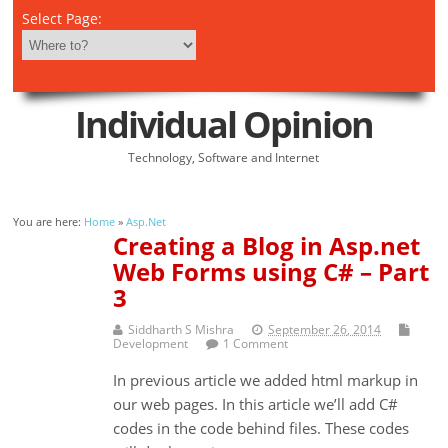
Select Page:
Individual Opinion
Technology, Software and Internet
You are here:
Home
»
Asp.Net
Creating a Blog in Asp.net
Web Forms using C# – Part
3
Siddharth S Mishra
September 26, 2014
Development
1 Comment
In previous article we added html markup in
our web pages. In this article we’ll add C#
codes in the code behind files. These codes