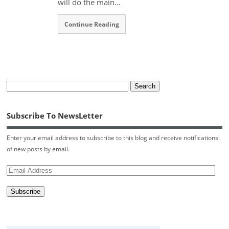
will do the main...
Continue Reading
Subscribe To NewsLetter
Enter your email address to subscribe to this blog and receive notifications
of new posts by email.
Email
Address