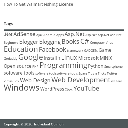
How To Get Walmart Fishing License
Tags
AdSense
Asp.Net
.Net
Ajax
Android
Apps
Asp.Net
Asp.Net
Asp.Net
C#
Books
Blogger
Blogging
Beginners
Computer Virus
Education
Facebook
Game
framework
GADGETs
Google
Linux
Install
Microsoft
MINIX
Godaddy
IT
Programming
Open source
Python
PHP
Smartphone
software tools
software toolssoftware tools
Space
Tips n Tricks
Twitter
Web Development
Web Design
VirtualBox
welfare
Windows
YouTube
WordPress
Xbox
Copyright © 2026. Individual Opinion