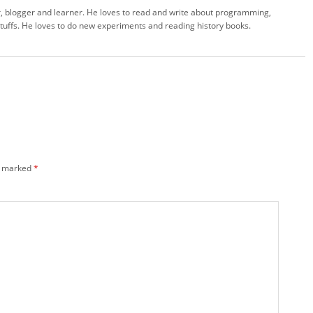
 blogger and learner. He loves to read and write about programming,
stuffs. He loves to do new experiments and reading history books.
e marked
*