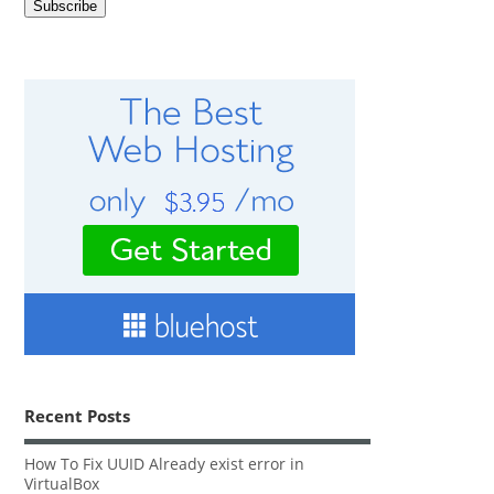
Recent Posts
How To Fix UUID Already exist error in
VirtualBox