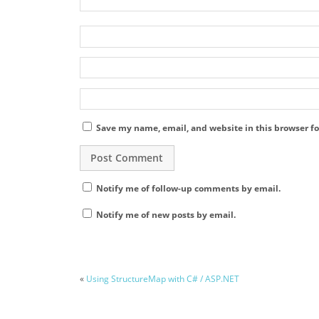
Save my name, email, and website in this browser fo
Notify me of follow-up comments by email.
Notify me of new posts by email.
«
Using StructureMap with C# / ASP.NET