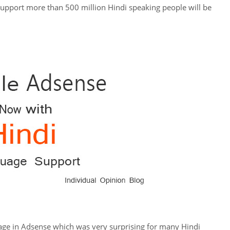
support more than 500 million Hindi speaking people will be
age in Adsense which was very surprising for many Hindi