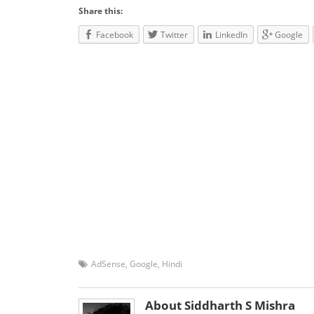
Share this:
Facebook
Twitter
LinkedIn
Google
AdSense
,
Google
,
Hindi
About Siddharth S Mishra