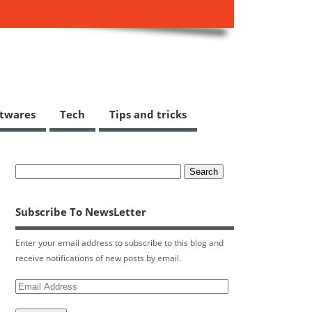
ftwares
Tech
Tips and tricks
Subscribe To NewsLetter
Enter your email address to subscribe to this blog and
receive notifications of new posts by email.
Email
Address