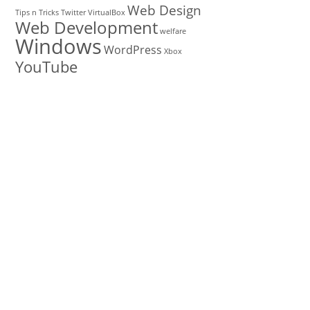
Web Design
Tips n Tricks
Twitter
VirtualBox
Web Development
welfare
Windows
WordPress
Xbox
YouTube