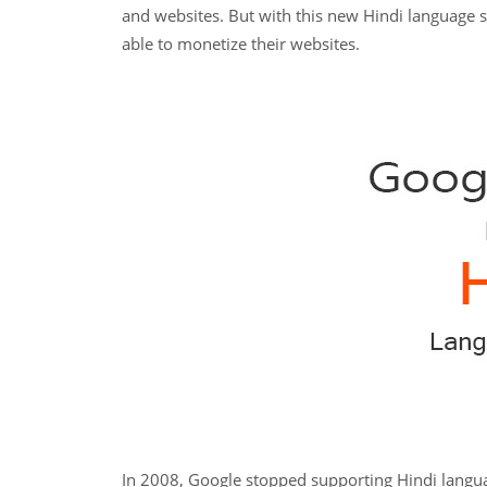
and websites. But with this new Hindi language 
able to monetize their websites.
In 2008, Google stopped supporting Hindi langu