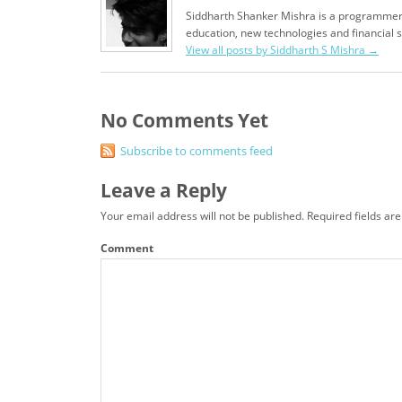
Siddharth Shanker Mishra is a programmer,
education, new technologies and financial 
View all posts by Siddharth S Mishra
→
No Comments Yet
Subscribe to comments feed
Leave a Reply
Your email address will not be published.
Required fields ar
Comment