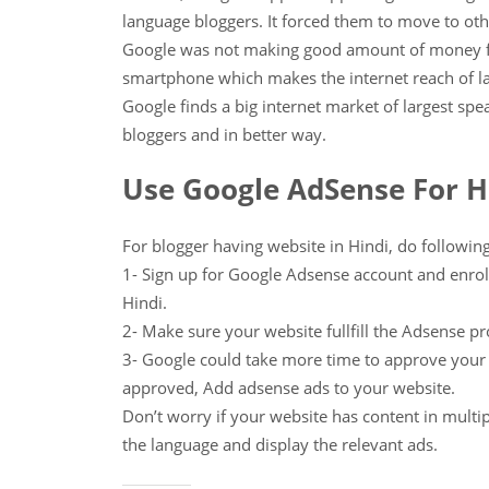
language bloggers. It forced them to move to ot
Google was not making good amount of money fr
smartphone which makes the internet reach of la
Google finds a big internet market of largest spea
bloggers and in better way.
Use Google AdSense For H
For blogger having website in Hindi, do following
1- Sign up for Google Adsense account and enrol
Hindi.
2- Make sure your website fullfill the Adsense pr
3- Google could take more time to approve you
approved, Add adsense ads to your website.
Don’t worry if your website has content in multip
the language and display the relevant ads.