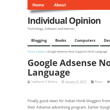
Home
About
Individual Opinion
Technology, Software and Internet
Blogging
Books
Computers
De
Home
»
News
» Google Adsense Now Supports Hindi Language
Google Adsense No
Language
Siddharth S Mishra
January 9, 2015
News
Finally good news for Indian Hindi bloggers fro
their Adsense advertising program. Earlier Goog