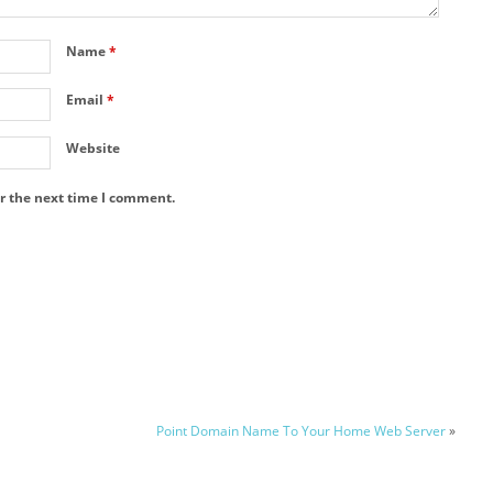
Name
*
Email
*
Website
r the next time I comment.
Point Domain Name To Your Home Web Server
»