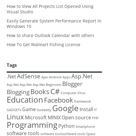
How to View All Projects List Opened Using
Visual Studio
Easily Generate System Performance Report In
Windows 10
How to share Outlook Calendar with others
How To Get Walmart Fishing License
Tags
AdSense
Asp.Net
.Net
Ajax
Android
Apps
Blogger
Asp.Net
Asp.Net
Asp.Net
Beginners
C#
Books
Blogging
Computer Virus
Education
Facebook
framework
Google
Game
Install
GADGETs
Godaddy
IT
Linux
Microsoft
MINIX
Open source
PHP
Programming
Python
Smartphone
software tools
software toolssoftware tools
Space