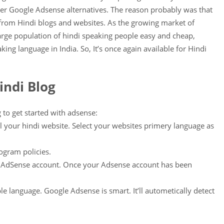
her Google Adsense alternatives. The reason probably was that
om Hindi blogs and websites. As the growing market of
rge population of hindi speaking people easy and cheap,
king language in India. So, It’s once again available for Hindi
indi Blog
 to get started with adsense:
l your hindi website. Select your websites primery language as
ogram policies.
r AdSense account. Once your Adsense account has been
le language. Google Adsense is smart. It’ll autometically detect