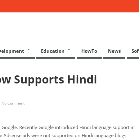
velopment
Education
HowTo
News
So
w Supports Hindi
No Comment
m Google. Recently Google introduced Hindi language support in
le Adsense ads were not supported on Hindi language blogs