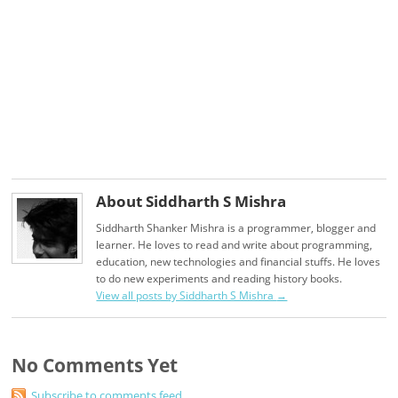
About Siddharth S Mishra
Siddharth Shanker Mishra is a programmer, blogger and
learner. He loves to read and write about programming,
education, new technologies and financial stuffs. He loves
to do new experiments and reading history books.
View all posts by Siddharth S Mishra
→
No Comments Yet
Subscribe to comments feed