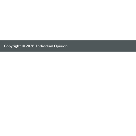
Copyright © 2026. Individual Opinion