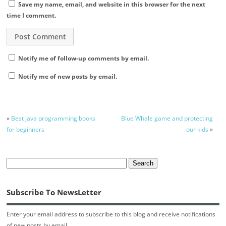
Save my name, email, and website in this browser for the next
time I comment.
Notify me of follow-up comments by email.
Notify me of new posts by email.
«
Best Java programming books
Blue Whale game and protecting
for beginners
our kids
»
Subscribe To NewsLetter
Enter your email address to subscribe to this blog and receive notifications
of new posts by email.