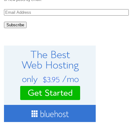
Email
Address