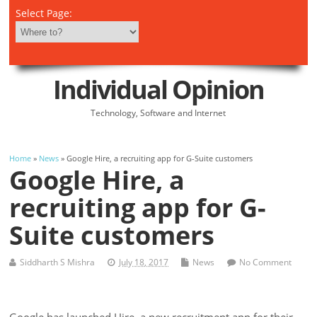
Select Page:
Individual Opinion
Technology, Software and Internet
Home
»
News
» Google Hire, a recruiting app for G-Suite customers
Google Hire, a
recruiting app for G-
Suite customers
Siddharth S Mishra
July 18, 2017
News
No Comment