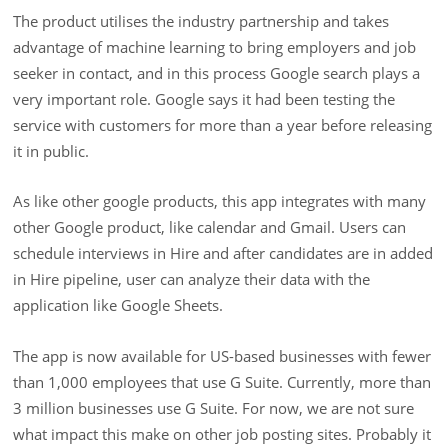
The product utilises the industry partnership and takes
advantage of machine learning to bring employers and job
seeker in contact, and in this process Google search plays a
very important role. Google says it had been testing the
service with customers for more than a year before releasing
it in public.
As like other google products, this app integrates with many
other Google product, like calendar and Gmail. Users can
schedule interviews in Hire and after candidates are in added
in Hire pipeline, user can analyze their data with the
application like Google Sheets.
The app is now available for US-based businesses with fewer
than 1,000 employees that use G Suite. Currently, more than
3 million businesses use G Suite. For now, we are not sure
what impact this make on other job posting sites. Probably it