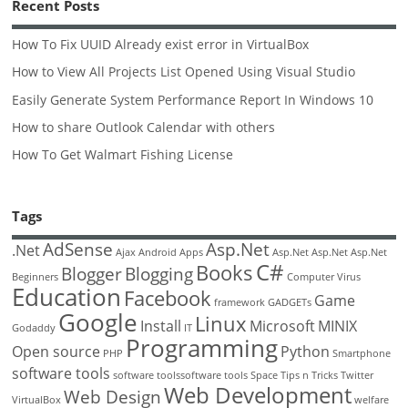
Recent Posts
How To Fix UUID Already exist error in VirtualBox
How to View All Projects List Opened Using Visual Studio
Easily Generate System Performance Report In Windows 10
How to share Outlook Calendar with others
How To Get Walmart Fishing License
Tags
AdSense
Asp.Net
.Net
Ajax
Android
Apps
Asp.Net
Asp.Net
Asp.Net
C#
Books
Blogger
Blogging
Beginners
Computer Virus
Education
Facebook
Game
framework
GADGETs
Google
Linux
Install
Microsoft
MINIX
Godaddy
IT
Programming
Open source
Python
PHP
Smartphone
software tools
software toolssoftware tools
Space
Tips n Tricks
Twitter
Web Development
Web Design
VirtualBox
welfare