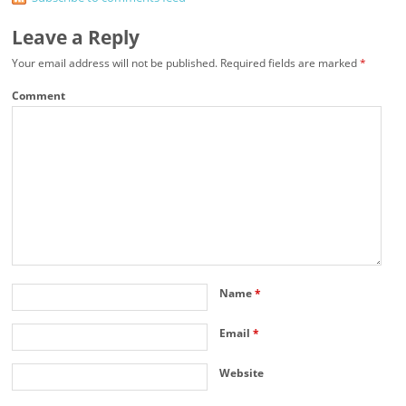
Leave a Reply
Your email address will not be published.
Required fields are marked
*
Comment
Name
*
Email
*
Website