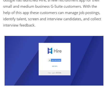
Google has launched Hire, a new recruitment app for their
small and medium business G-Suite customers. With the
help of this app these customers can manage job postings,
identify talent, screen and interview candidates, and collect
interview feedback.