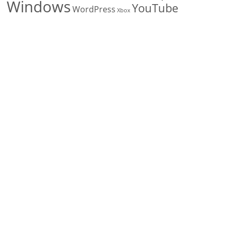
Windows
YouTube
WordPress
Xbox