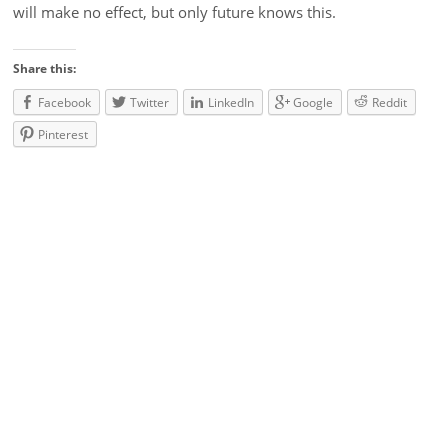
will make no effect, but only future knows this.
Share this:
Facebook
Twitter
LinkedIn
Google
Reddit
Pinterest