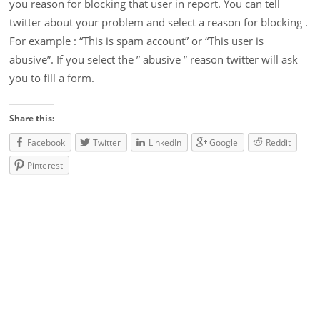
you reason for blocking that user in report. You can tell
twitter about your problem and select a reason for blocking .
For example : “This is spam account” or “This user is
abusive”. If you select the ” abusive ” reason twitter will ask
you to fill a form.
Share this:
Facebook
Twitter
LinkedIn
Google
Reddit
Pinterest