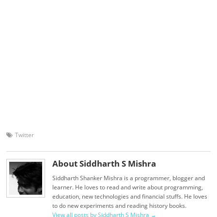
Twitter
About Siddharth S Mishra
Siddharth Shanker Mishra is a programmer, blogger and
learner. He loves to read and write about programming,
education, new technologies and financial stuffs. He loves
to do new experiments and reading history books.
View all posts by Siddharth S Mishra
→