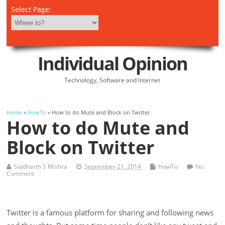
Select Page:
Individual Opinion
Technology, Software and Internet
Home
»
HowTo
» How to do Mute and Block on Twitter
How to do Mute and
Block on Twitter
Siddharth S Mishra
September 21, 2014
HowTo
No
Comment
Twitter is a famous platform for sharing and following news