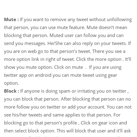
Mute :
If you want to remove any tweet without unfollowing
that person, you can use mute feature. Mute doesn’t mean
blocking that person. Muted user can follow you and can
send you messages. He/She can also reply on your tweets. If
you are on web go to that person’s tweet. There you see a
more option link in right of tweet. Click the more option . It’ll
show you mute option. Click on mute . If you are using
twitter app on android you can mute tweet using gear
option.
Block :
If anyone is doing spam or irritating you on twitter ,
you can block that person. After blocking that person can no
more follow you on twitter or add your account. You can not
see his/her tweets and same applies to that person. For
blocking go to that person’s profile , Click on gear icon and
then select block option. This will block that user and it’ll ask