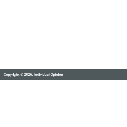
Copyright © 2026. Individual Opinion