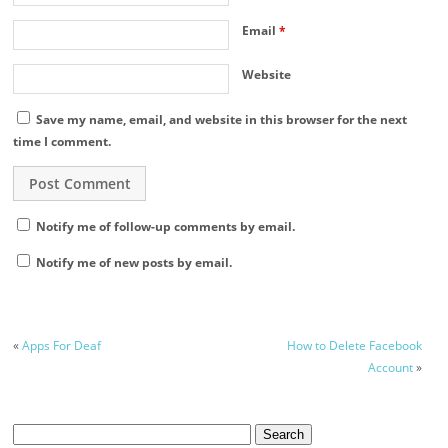
Email
*
Website
Save my name, email, and website in this browser for the next
time I comment.
Notify me of follow-up comments by email.
Notify me of new posts by email.
«
Apps For Deaf
How to Delete Facebook
Account
»