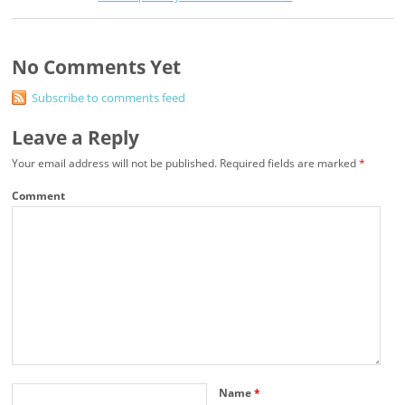
No Comments Yet
Subscribe to comments feed
Leave a Reply
Your email address will not be published.
Required fields are marked
*
Comment
Name
*