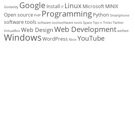
Google
Linux
Install
Microsoft
MINIX
Godaddy
IT
Programming
Open source
Python
PHP
Smartphone
software tools
software toolssoftware tools
Space
Tips n Tricks
Twitter
Web Development
Web Design
VirtualBox
welfare
Windows
YouTube
WordPress
Xbox