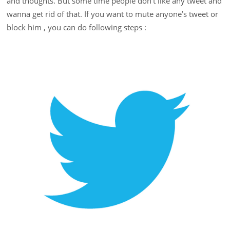
and thoughts. But some time people don’t like any tweet and
wanna get rid of that. If you want to mute anyone’s tweet or
block him , you can do following steps :