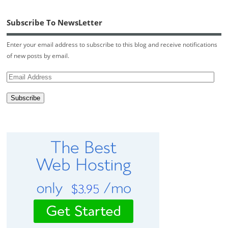
Subscribe To NewsLetter
Enter your email address to subscribe to this blog and receive notifications
of new posts by email.
Email
Address