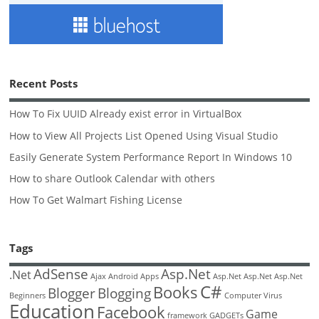
Recent Posts
How To Fix UUID Already exist error in VirtualBox
How to View All Projects List Opened Using Visual Studio
Easily Generate System Performance Report In Windows 10
How to share Outlook Calendar with others
How To Get Walmart Fishing License
Tags
AdSense
Asp.Net
.Net
Ajax
Android
Apps
Asp.Net
Asp.Net
Asp.Net
C#
Books
Blogger
Blogging
Beginners
Computer Virus
Education
Facebook
Game
framework
GADGETs