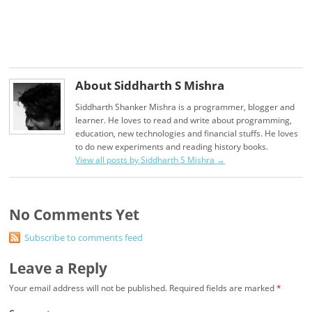
About Siddharth S Mishra
Siddharth Shanker Mishra is a programmer, blogger and
learner. He loves to read and write about programming,
education, new technologies and financial stuffs. He loves
to do new experiments and reading history books.
View all posts by Siddharth S Mishra
→
No Comments Yet
Subscribe to comments feed
Leave a Reply
Your email address will not be published.
Required fields are marked
*