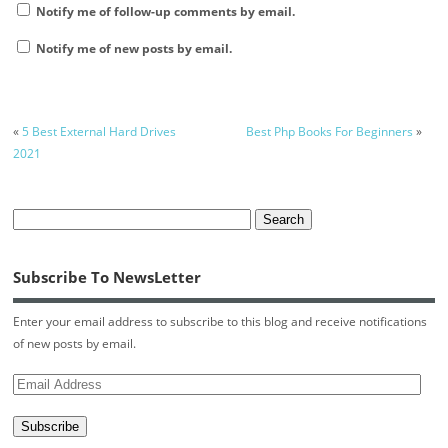
Notify me of follow-up comments by email.
Notify me of new posts by email.
«
5 Best External Hard Drives
Best Php Books For Beginners
»
2021
Subscribe To NewsLetter
Enter your email address to subscribe to this blog and receive notifications
of new posts by email.
Email
Address