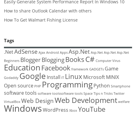
Easily Generate System Performance Report In Windows 10
How to share Outlook Calendar with others
How To Get Walmart Fishing License
Tags
AdSense
Asp.Net
.Net
Ajax
Android
Apps
Asp.Net
Asp.Net
Asp.Net
C#
Books
Blogger
Blogging
Beginners
Computer Virus
Education
Facebook
Game
framework
GADGETs
Google
Linux
Install
Microsoft
MINIX
Godaddy
IT
Programming
Open source
Python
PHP
Smartphone
software tools
software toolssoftware tools
Space
Tips n Tricks
Twitter
Web Development
Web Design
VirtualBox
welfare
Windows
YouTube
WordPress
Xbox