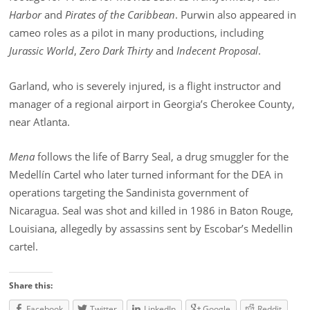
Harbor
and
Pirates of the Caribbean
. Purwin also appeared in
cameo roles as a pilot in many productions, including
Jurassic World
,
Zero Dark Thirty
and
Indecent Proposal
.
Garland, who is severely injured, is a flight instructor and
manager of a regional airport in Georgia’s Cherokee County,
near Atlanta.
Mena
follows the life of Barry Seal, a drug smuggler for the
Medellín Cartel who later turned informant for the DEA in
operations targeting the Sandinista government of
Nicaragua. Seal was shot and killed in 1986 in Baton Rouge,
Louisiana, allegedly by assassins sent by Escobar’s Medellin
cartel.
Share this:
Facebook
Twitter
LinkedIn
Google
Reddit