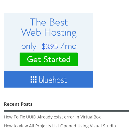
Recent Posts
How To Fix UUID Already exist error in VirtualBox
How to View All Projects List Opened Using Visual Studio