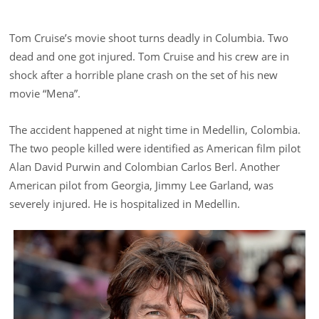
Tom Cruise’s movie shoot turns deadly in Columbia. Two
dead and one got injured. Tom Cruise and his crew are in
shock after a horrible plane crash on the set of his new
movie “Mena”.
The accident happened at night time in Medellin, Colombia.
The two people killed were identified as American film pilot
Alan David Purwin and Colombian Carlos Berl. Another
American pilot from Georgia, Jimmy Lee Garland, was
severely injured. He is hospitalized in Medellin.