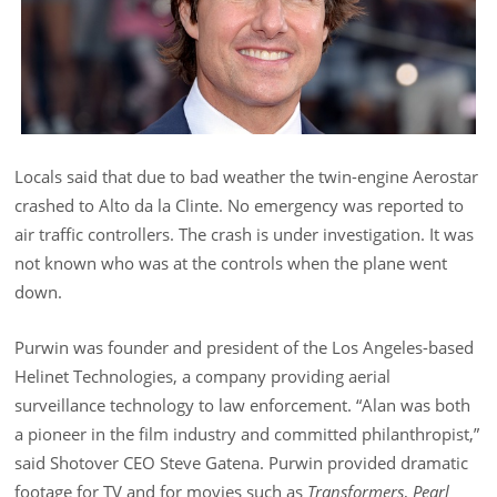
Locals said that due to bad weather the twin-engine Aerostar
crashed to Alto da la Clinte. No emergency was reported to
air traffic controllers. The crash is under investigation. It was
not known who was at the controls when the plane went
down.
Purwin was founder and president of the Los Angeles-based
Helinet Technologies, a company providing aerial
surveillance technology to law enforcement. “Alan was both
a pioneer in the film industry and committed philanthropist,”
said Shotover CEO Steve Gatena. Purwin provided dramatic
footage for TV and for movies such as
Transformers
,
Pearl