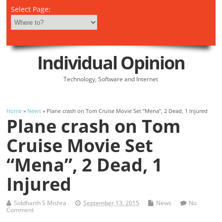
Select Page:
Individual Opinion
Technology, Software and Internet
Home
»
News
» Plane crash on Tom Cruise Movie Set “Mena”, 2 Dead, 1 Injured
Plane crash on Tom
Cruise Movie Set
“Mena”, 2 Dead, 1
Injured
Siddharth S Mishra
September 13, 2015
News
No
Comment