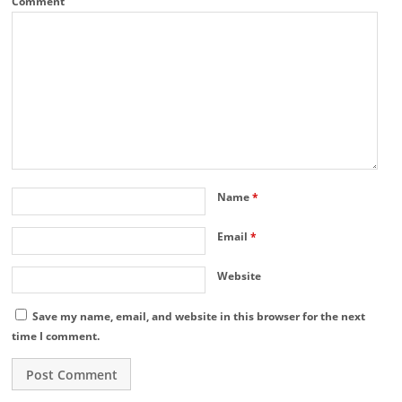
Comment
Name
*
Email
*
Website
Save my name, email, and website in this browser for the next
time I comment.