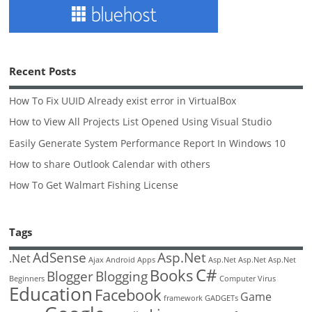
Recent Posts
How To Fix UUID Already exist error in VirtualBox
How to View All Projects List Opened Using Visual Studio
Easily Generate System Performance Report In Windows 10
How to share Outlook Calendar with others
How To Get Walmart Fishing License
Tags
AdSense
Asp.Net
.Net
Ajax
Android
Apps
Asp.Net
Asp.Net
Asp.Net
C#
Books
Blogger
Blogging
Beginners
Computer Virus
Education
Facebook
Game
framework
GADGETs