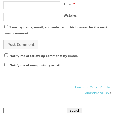
Email
*
Website
Save my name, email, and website in this browser for the next
time I comment.
Notify me of follow-up comments by email.
Notify me of new posts by email.
Coursera Mobile App for
Android and iOS
»