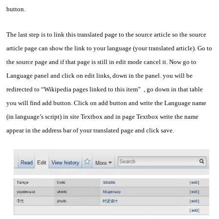
button.
The last step is to link this translated page to the source article so the source
article page can show the link to your language (your translated article). Go to
the source page and if that page is still in edit mode cancel it. Now go to
Language panel and click on edit links, down in the panel. you will be
redirected to “Wikipedia pages linked to this item” , go down in that table
you will find add button. Click on add button and write the Language name
(in language’s script) in site Textbox and in page Textbox write the name
appear in the address bar of your translated page and click save.