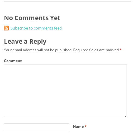
No Comments Yet
Subscribe to comments feed
Leave a Reply
Your email address will not be published.
Required fields are marked
*
Comment
Name
*