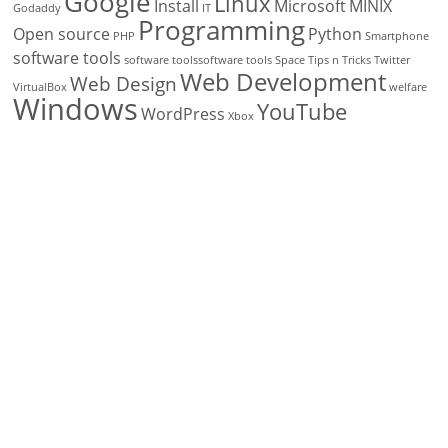
Google
Linux
Install
Microsoft
MINIX
Godaddy
IT
Programming
Open source
Python
PHP
Smartphone
software tools
software toolssoftware tools
Space
Tips n Tricks
Twitter
Web Development
Web Design
VirtualBox
welfare
Windows
YouTube
WordPress
Xbox