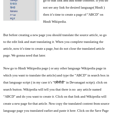
go to that link and add some contents. if you do
not see any link for desired language( Hindi )
then it’s time to create a page of “ABCD” on
Hindi Wikipedia.
But before creating a new page you should translate the source article, so go
to the edit link and start translating it. When you complete translating the
article, now it’s time to create a page, but do not close the translated article
page. We gonna need that later.
Now go to Hindi Wikipedia page ( or any other language Wikipedia page in
which you want to translate the article) and type the “ABCD” in search box in
that language script ( in my case it’s “एबीसीडी” in Devanagari script). click on
search button. Wikipedia will tell you that there is no any article named
“ABCD” and do you want to create it. Click on that link and Wikipedia will
create a new page for that article. Now copy the translated content from source
language page you translated earlier and paste it here. Click on the Save Page