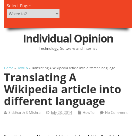
Select Page:
Individual Opinion
Technology, Software and Internet
Home
»
HowTo
» Translating A Wikipedia article into different language
Translating A
Wikipedia article into
different language
Siddharth S Mishra
July 23, 2014
HowTo
No Comment