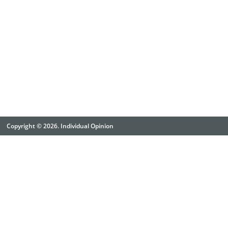
Copyright © 2026. Individual Opinion