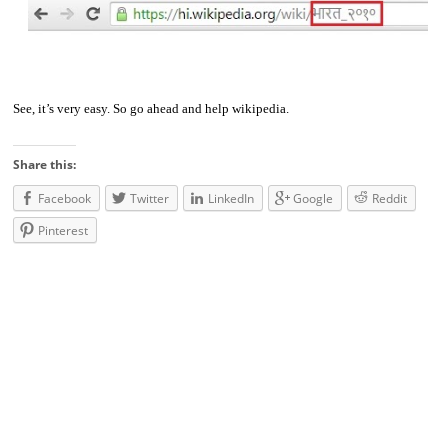
See, it’s very easy. So go ahead and help wikipedia.
Share this:
Facebook
Twitter
LinkedIn
Google
Reddit
Pinterest