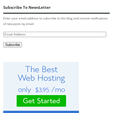
Subscribe To NewsLetter
Enter your email address to subscribe to this blog and receive notifications
of new posts by email.
Email
Address