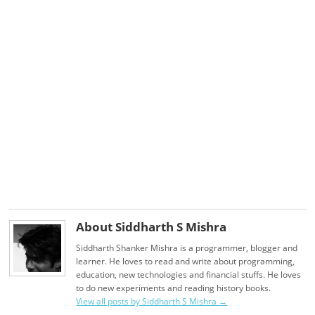
About Siddharth S Mishra
Siddharth Shanker Mishra is a programmer, blogger and
learner. He loves to read and write about programming,
education, new technologies and financial stuffs. He loves
to do new experiments and reading history books.
View all posts by Siddharth S Mishra
→