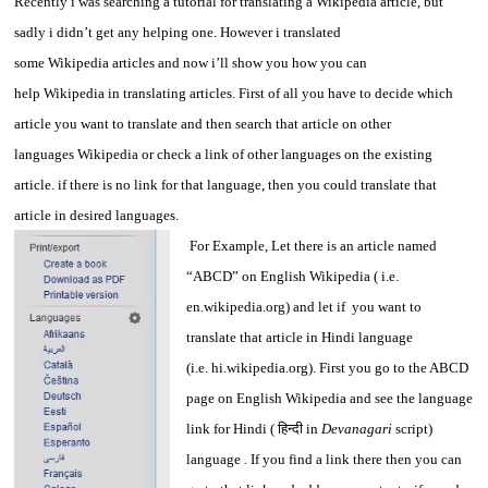
Recently i was searching a tutorial for translating a Wikipedia article, but
sadly i didn’t get any helping one. However i translated
some Wikipedia articles and now i’ll show you how you can
help Wikipedia in translating articles. First of all you have to decide which
article you want to translate and then search that article on other
languages Wikipedia or check a link of other languages on the existing
article. if there is no link for that language, then you could translate that
article in desired languages.
For Example, Let there is an article named
“ABCD” on English Wikipedia ( i.e.
en.wikipedia.org) and let if you want to
translate that article in Hindi language
(i.e. hi.wikipedia.org). First you go to the ABCD
page on English Wikipedia and see the language
link for Hindi ( हिन्दी in
Devanagari
script)
language . If you find a link there then you can