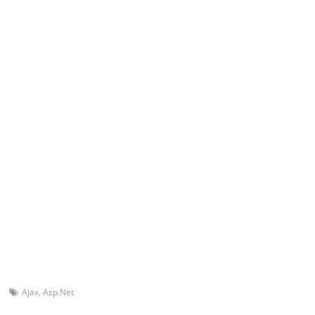
Ajax
,
Asp.Net