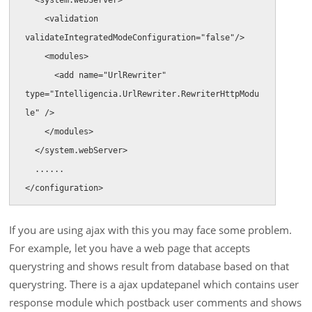
    <validation 
validateIntegratedModeConfiguration="false"/>

    <modules>

      <add name="UrlRewriter" 
type="Intelligencia.UrlRewriter.RewriterHttpModu
le" />

    </modules>

  </system.webServer>

  ......

</configuration>
If you are using ajax with this you may face some problem.
For example, let you have a web page that accepts
querystring and shows result from database based on that
querystring. There is a ajax updatepanel which contains user
response module which postback user comments and shows