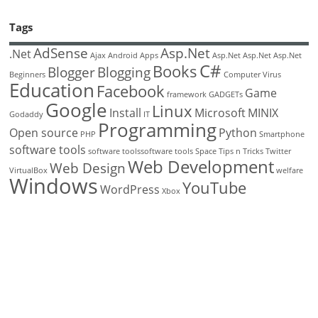
Tags
AdSense
Asp.Net
.Net
Ajax
Android
Apps
Asp.Net
Asp.Net
Asp.Net
C#
Books
Blogger
Blogging
Beginners
Computer Virus
Education
Facebook
Game
framework
GADGETs
Google
Linux
Install
Microsoft
MINIX
Godaddy
IT
Programming
Open source
Python
PHP
Smartphone
software tools
software toolssoftware tools
Space
Tips n Tricks
Twitter
Web Development
Web Design
VirtualBox
welfare
Windows
YouTube
WordPress
Xbox