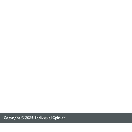
Copyright © 2026. Individual Opinion