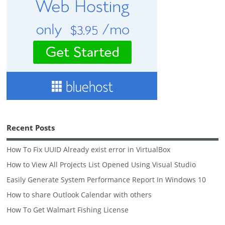
Recent Posts
How To Fix UUID Already exist error in VirtualBox
How to View All Projects List Opened Using Visual Studio
Easily Generate System Performance Report In Windows 10
How to share Outlook Calendar with others
How To Get Walmart Fishing License