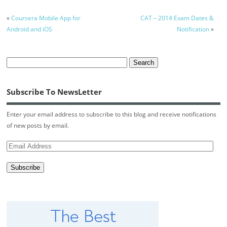
«
Coursera Mobile App for
CAT – 2014 Exam Dates &
Android and iOS
Notification
»
Subscribe To NewsLetter
Enter your email address to subscribe to this blog and receive notifications
of new posts by email.
Email
Address