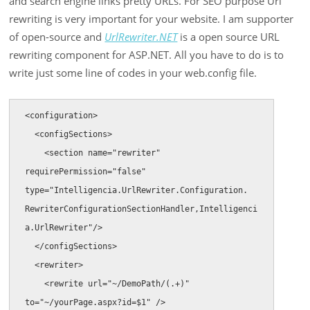
and search engine links pretty URLs. For SEO purpose Url
rewriting is very important for your website. I am supporter
of open-source and
UrlRewriter.NET
is a open source URL
rewriting component for ASP.NET. All you have to do is to
write just some line of codes in your web.config file.
<configuration> 

  <configSections>

    <section name="rewriter" 
requirePermission="false" 
type="Intelligencia.UrlRewriter.Configuration.

RewriterConfigurationSectionHandler,Intelligenci
a.UrlRewriter"/>

  </configSections>

  <rewriter>

    <rewrite url="~/DemoPath/(.+)" 
to="~/yourPage.aspx?id=$1" />
