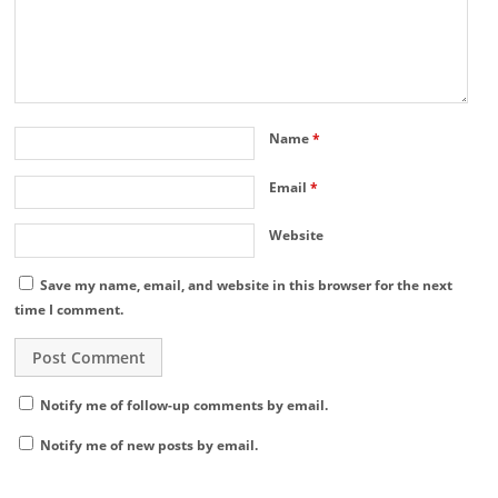
Name
*
Email
*
Website
Save my name, email, and website in this browser for the next
time I comment.
Notify me of follow-up comments by email.
Notify me of new posts by email.