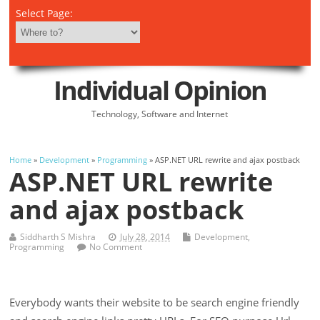
Select Page:
Individual Opinion
Technology, Software and Internet
Home
»
Development
»
Programming
» ASP.NET URL rewrite and ajax postback
ASP.NET URL rewrite
and ajax postback
Siddharth S Mishra
July 28, 2014
Development
,
Programming
No Comment
Everybody wants their website to be search engine friendly