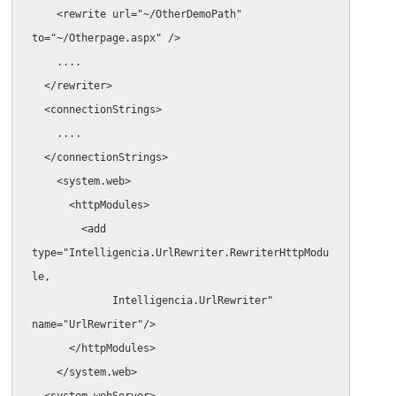
    <rewrite url="~/OtherDemoPath" 
to="~/Otherpage.aspx" />

    ....

  </rewriter>

  <connectionStrings>

    ....

  </connectionStrings>

    <system.web>

      <httpModules>

        <add 
type="Intelligencia.UrlRewriter.RewriterHttpModu
le,

             Intelligencia.UrlRewriter" 
name="UrlRewriter"/>

      </httpModules>

    </system.web>

  <system.webServer>
