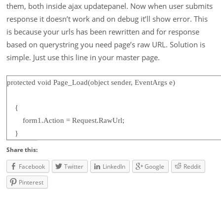
them, both inside ajax updatepanel. Now when user submits
response it doesn’t work and on debug it’ll show error. This
is because your urls has been rewritten and for response
based on querystring you need page’s raw URL. Solution is
simple. Just use this line in your master page.
protected void Page_Load(object sender, EventArgs e)
{
form1.Action = Request.RawUrl;
}
Share this:
Facebook
Twitter
LinkedIn
Google
Reddit
Pinterest