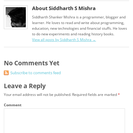
About Siddharth S Mishra
Siddharth Shanker Mishra is a programmer, blogger and
learner. He loves to read and write about programming,
education, new technologies and financial stuffs. He loves
to do new experiments and reading history books.
View all posts by Siddharth S Mishra
→
No Comments Yet
Subscribe to comments feed
Leave a Reply
Your email address will not be published.
Required fields are marked
*
Comment