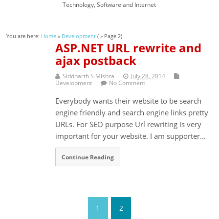
Technology, Software and Internet
You are here:
Home
»
Development
( » Page 2)
ASP.NET URL rewrite and
ajax postback
Siddharth S Mishra
July 28, 2014
Development
No Comment
Everybody wants their website to be search
engine friendly and search engine links pretty
URLs. For SEO purpose Url rewriting is very
important for your website. I am supporter...
Continue Reading
1
2