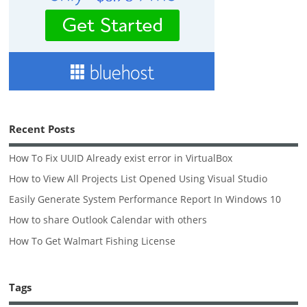
Recent Posts
How To Fix UUID Already exist error in VirtualBox
How to View All Projects List Opened Using Visual Studio
Easily Generate System Performance Report In Windows 10
How to share Outlook Calendar with others
How To Get Walmart Fishing License
Tags