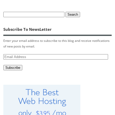
Subscribe To NewsLetter
Enter your email address to subscribe to this blog and receive notifications
of new posts by email.
Email
Address