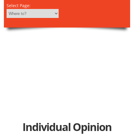
Select Page:
Individual Opinion