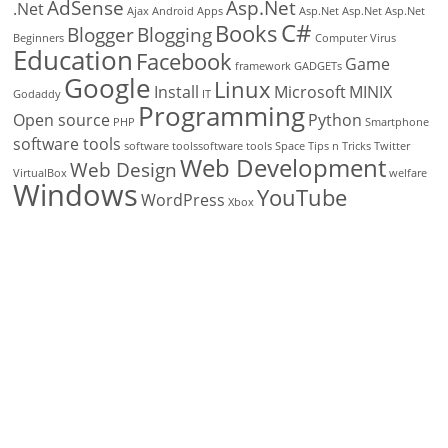
AdSense
Asp.Net
.Net
Ajax
Android
Apps
Asp.Net
Asp.Net
Asp.Net
C#
Books
Blogger
Blogging
Beginners
Computer Virus
Education
Facebook
Game
framework
GADGETs
Google
Linux
Install
Microsoft
MINIX
Godaddy
IT
Programming
Open source
Python
PHP
Smartphone
software tools
software toolssoftware tools
Space
Tips n Tricks
Twitter
Web Development
Web Design
VirtualBox
welfare
Windows
YouTube
WordPress
Xbox